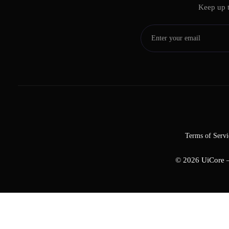
Keep up t
Terms of Servi
© 2026
UiCore 