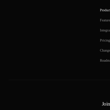
Produc
Featur
Integra
Pricing
Change
Roadm
Join