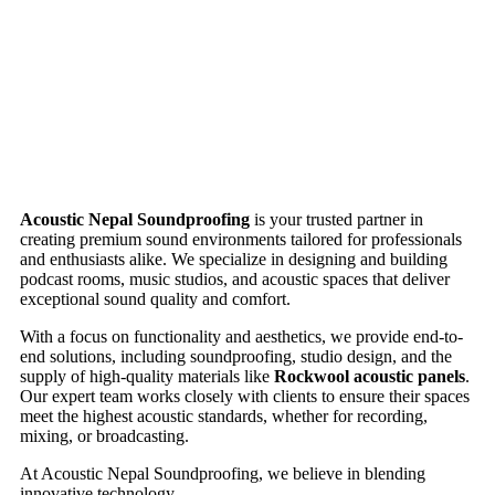
Acoustic Nepal Soundproofing
is your trusted partner in
creating premium sound environments tailored for professionals
and enthusiasts alike. We specialize in designing and building
podcast rooms, music studios, and acoustic spaces that deliver
exceptional sound quality and comfort.
With a focus on functionality and aesthetics, we provide end-to-
end solutions, including soundproofing, studio design, and the
supply of high-quality materials like
Rockwool acoustic panels
.
Our expert team works closely with clients to ensure their spaces
meet the highest acoustic standards, whether for recording,
mixing, or broadcasting.
At Acoustic Nepal Soundproofing, we believe in blending
innovative technology