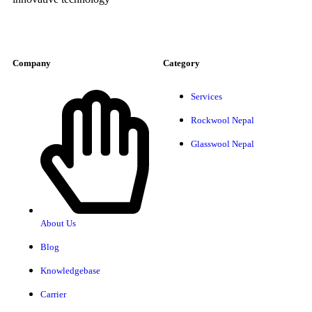
Company
Category
Services
Rockwool Nepal
Glasswool Nepal
About Us
Blog
Knowledgebase
Carrier