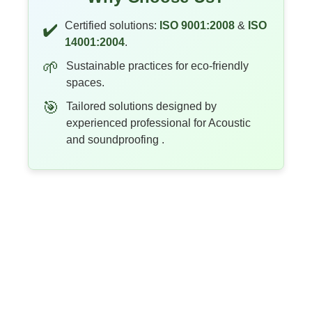
Certified solutions:
ISO 9001:2008
&
ISO
✔️
14001:2004
.
🌱
Sustainable practices for eco-friendly
spaces.
🎯
Tailored solutions designed by
experienced professional for Acoustic
and soundproofing .