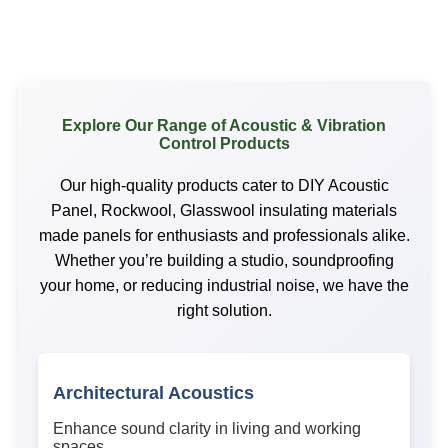
Explore Our Range of Acoustic & Vibration
Control Products
Our high-quality products cater to DIY Acoustic
Panel, Rockwool, Glasswool insulating materials
made panels for enthusiasts and professionals alike.
Whether you’re building a studio, soundproofing
your home, or reducing industrial noise, we have the
right solution.
Architectural Acoustics
Enhance sound clarity in living and working
spaces.