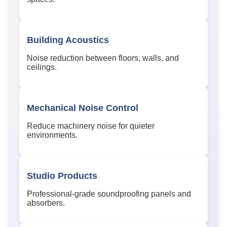
Building Acoustics
Noise reduction between floors, walls, and
ceilings.
Mechanical Noise Control
Reduce machinery noise for quieter
environments.
Studio Products
Professional-grade soundproofing panels and
absorbers.