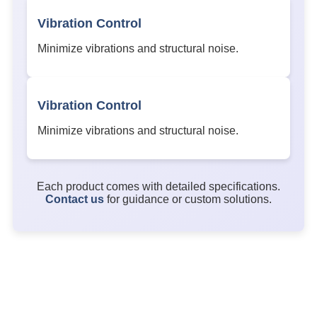
Vibration Control
Minimize vibrations and structural noise.
Vibration Control
Minimize vibrations and structural noise.
Each product comes with detailed specifications.
Contact us
for guidance or custom solutions.