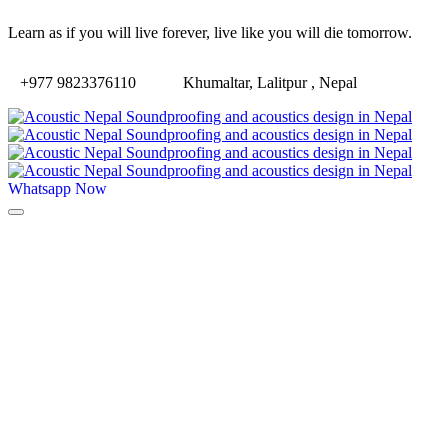
Learn as if you will live forever, live like you will die tomorrow.
+977 9823376110
Khumaltar, Lalitpur , Nepal
Whatsapp Now