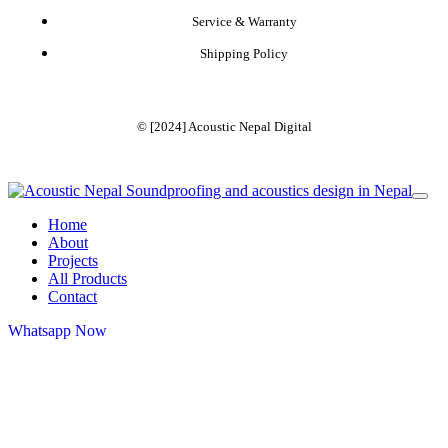
Service & Warranty
Shipping Policy
© [2024]
Acoustic Nepal Digital
Home
About
Projects
All Products
Contact
Whatsapp Now