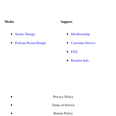
Media
Support
Studio Design
Memberaship
Podcast Room Design
Customer Service
FAQ
Reseller Info
Privacy Policy
Terms of Service
Return Policy