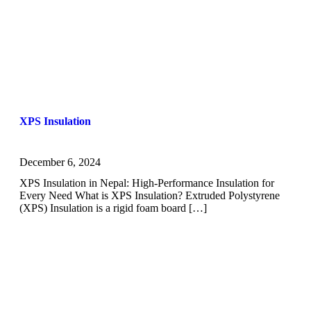
XPS Insulation
December 6, 2024
XPS Insulation in Nepal: High-Performance Insulation for
Every Need What is XPS Insulation? Extruded Polystyrene
(XPS) Insulation is a rigid foam board […]