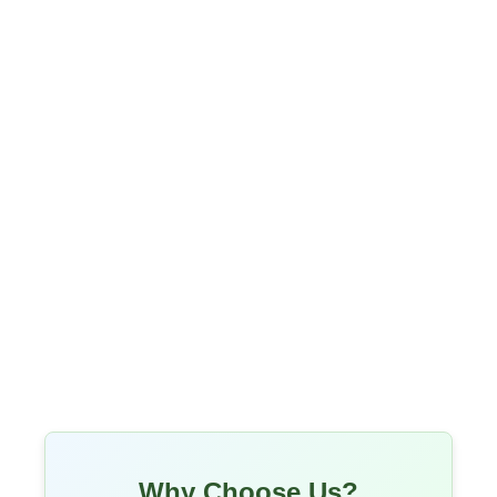
Why Choose Us?