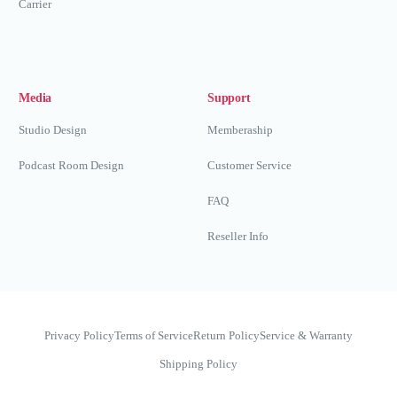
Carrier
Media
Support
Studio Design
Memberaship
Podcast Room Design
Customer Service
FAQ
Reseller Info
Privacy Policy
Terms of Service
Return Policy
Service & Warranty
Shipping Policy
Whatsapp Now