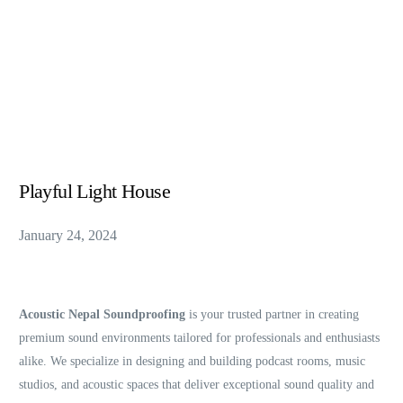
Playful Light House
January 24, 2024
Acoustic Nepal Soundproofing
is your trusted partner in creating
premium sound environments tailored for professionals and enthusiasts
alike. We specialize in designing and building podcast rooms, music
studios, and acoustic spaces that deliver exceptional sound quality and