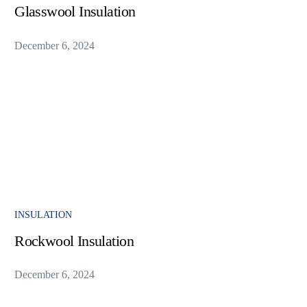
Glasswool Insulation
December 6, 2024
INSULATION
Rockwool Insulation
December 6, 2024