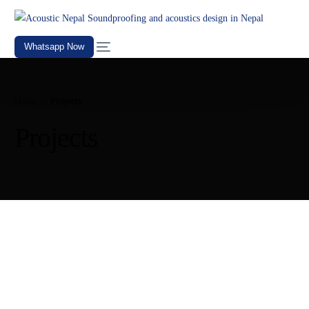
Whatsapp Now
Home
Projects
Projects