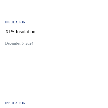
INSULATION
XPS Insulation
December 6, 2024
INSULATION