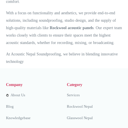
comfort.
With a focus on functionality and aesthetics, we provide end-to-end
solutions, including soundproofing, studio design, and the supply of
high-quality materials like
Rockwool acoustic panels
. Our expert team
works closely with clients to ensure their spaces meet the highest
acoustic standards, whether for recording, mixing, or broadcasting.
At Acoustic Nepal Soundproofing, we believe in blending innovative
technology
Company
Category
About Us
Services
Blog
Rockwool Nepal
Knowledgebase
Glasswool Nepal