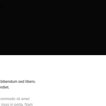
en
, bibendum sed libero.
rdiet.
t commodo sit amet
 risus in porta. Nam