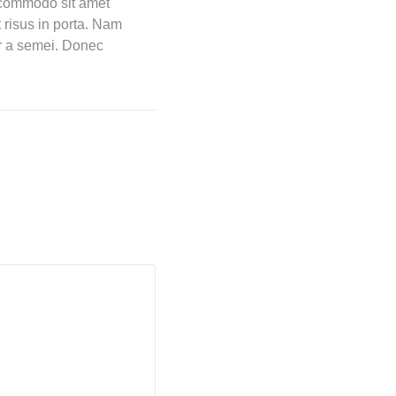
t commodo sit amet
 risus in porta. Nam
tor a semei. Donec