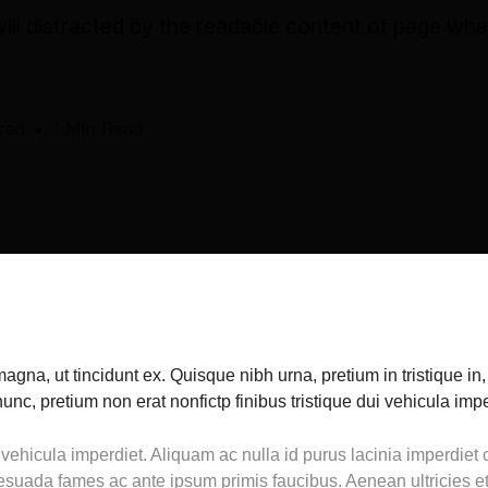
 will distracted by the readable content of page wh
zed
1 Min Read
magna, ut tincidunt ex. Quisque nibh urna, pretium in tristique in
nc, pretium non erat nonfictp finibus tristique dui vehicula impe
 vehicula imperdiet. Aliquam ac nulla id purus lacinia imperdie
esuada fames ac ante ipsum primis faucibus. Aenean ultricies et