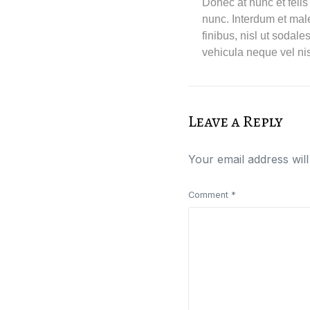
Donec at nunc et felis
nunc. Interdum et mal
finibus, nisl ut sodal
vehicula neque vel nis
Leave a Reply
Your email address will
Comment
*