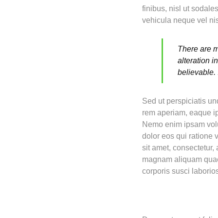
finibus, nisl ut sodal
vehicula neque vel nis
There are m
alteration 
believable.
Sed ut perspiciatis u
rem aperiam, eaque ips
Nemo enim ipsam volup
dolor eos qui ratione
sit amet, consectetur,
magnam aliquam quaer
corporis susci labori