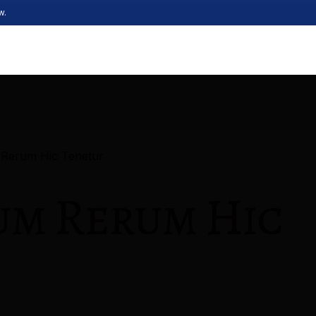
w.
 Rerum Hic Tenetur
um Rerum Hic