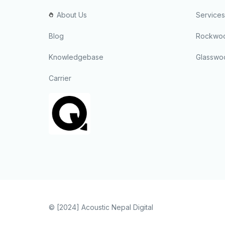
About Us
Services
Blog
Rockwoo
Knowledgebase
Glasswo
Carrier
© [2024]
Acoustic Nepal Digital