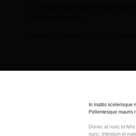
It is a long establshed fact that reader
looking at its layout.
bgadmins
December 5, 2020
Uncategori
In mattis scelerisque 
Pellentesque mauris nu
Donec at nunc et felis
nunc. Interdum et mal