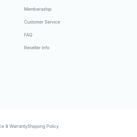
Memberaship
Customer Service
FAQ
Reseller Info
ce & Warranty
Shipping Policy