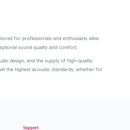
lored for professionals and enthusiasts alike.
eptional sound quality and comfort.
udio design, and the supply of high-quality
eet the highest acoustic standards, whether for
Support