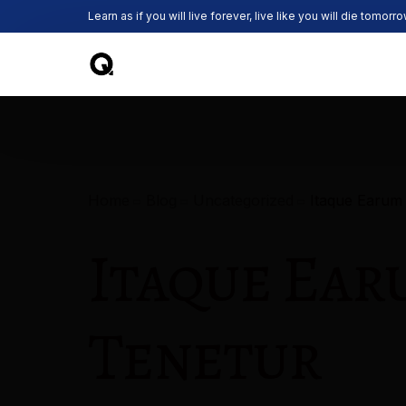
Learn as if you will live forever, live like you will die tomorro
Home
Blog
Uncategorized
Itaque Earum
Itaque Ear
Tenetur