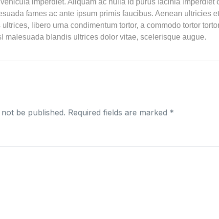
 vehicula imperdiet. Aliquam ac nulla id purus lacinia imperdie
esuada fames ac ante ipsum primis faucibus. Aenean ultricies et
es ultrices, libero urna condimentum tortor, a commodo tortor tor
l malesuada blandis ultrices dolor vitae, scelerisque augue.
 not be published.
Required fields are marked
*