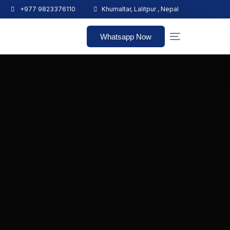
+977 9823376110
Khumaltar, Lalitpur , Nepal
Whatsapp Now