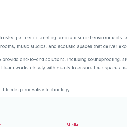
trusted partner in creating premium sound environments tai
 rooms, music studios, and acoustic spaces that deliver exc
e provide end-to-end solutions, including soundproofing, st
t team works closely with clients to ensure their spaces m
n blending innovative technology
y
Media