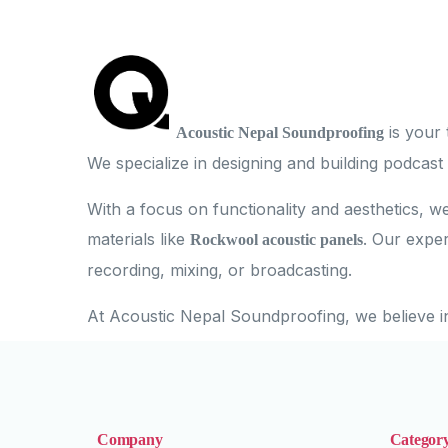
is your 
Acoustic Nepal Soundproofing
We specialize in designing and building podcast
With a focus on functionality and aesthetics, w
materials like
. Our exper
Rockwool acoustic panels
recording, mixing, or broadcasting.
At Acoustic Nepal Soundproofing, we believe i
Company
Categor