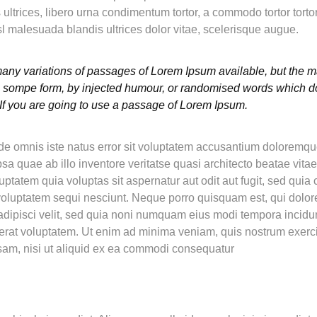
es ultrices, libero urna condimentum tortor, a commodo tortor tor
l malesuada blandis ultrices dolor vitae, scelerisque augue.
any variations of passages of Lorem Ipsum available, but the ma
in sompe form, by injected humour, or randomised words which do
 If you are going to use a passage of Lorem Ipsum.
nde omnis iste natus error sit voluptatem accusantium doloremq
a quae ab illo inventore veritatse quasi architecto beatae vitae
tatem quia voluptas sit aspernatur aut odit aut fugit, sed qui
 voluptatem sequi nesciunt. Neque porro quisquam est, qui dolo
 adipisci velit, sed quia noni numquam eius modi tempora incidun
at voluptatem. Ut enim ad minima veniam, quis nostrum exerc
osam, nisi ut aliquid ex ea commodi consequatur