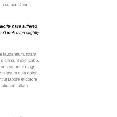
tor a semei. Donec
jority have suffered
n’t look even slightly
ue laudantium, totam
 dicta sunt explicabo.
a consequuntur magni
rem ipsum quia dolor
t ut labore et dolore
itationem ullam