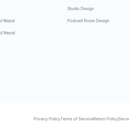
Studio Design
l Nepal
Podcast Room Design
ol Nepal
Privacy Policy
Terms of Service
Return Policy
Servi