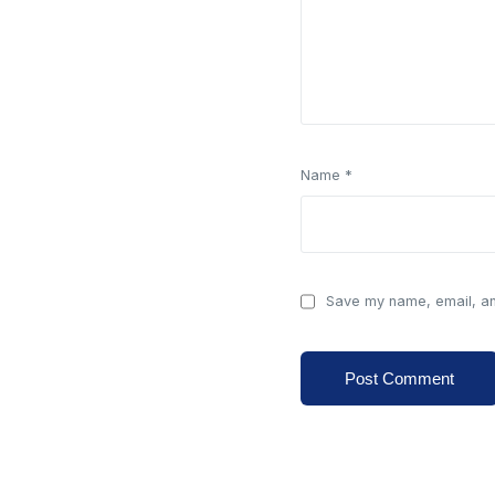
Name
*
Save my name, email, and