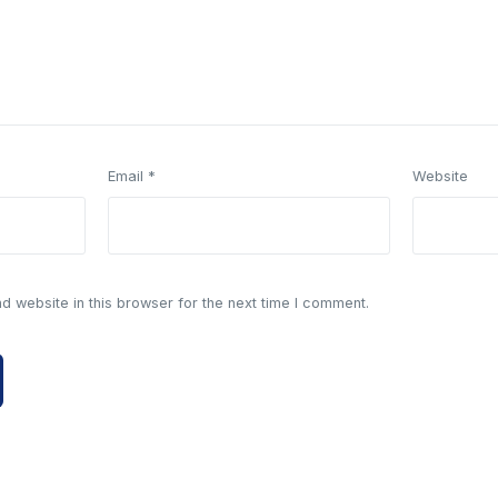
Email
*
Website
 website in this browser for the next time I comment.