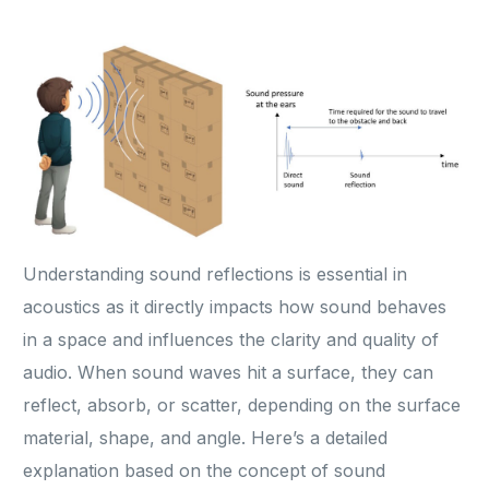
Understanding sound reflections is essential in
acoustics as it directly impacts how sound behaves
in a space and influences the clarity and quality of
audio. When sound waves hit a surface, they can
reflect, absorb, or scatter, depending on the surface
material, shape, and angle. Here’s a detailed
explanation based on the concept of sound