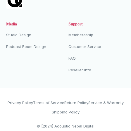
Media
Support
Studio Design
Memberaship
Podcast Room Design
Customer Service
FAQ
Reseller Info
Privacy Policy
Terms of Service
Return Policy
Service & Warranty
Shipping Policy
Whatsapp Now
© [2024]
Acoustic Nepal Digital