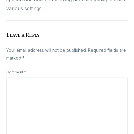
various settings.
Leave a Reply
Your email address will not be published.
Required fields are
marked
*
Comment
*