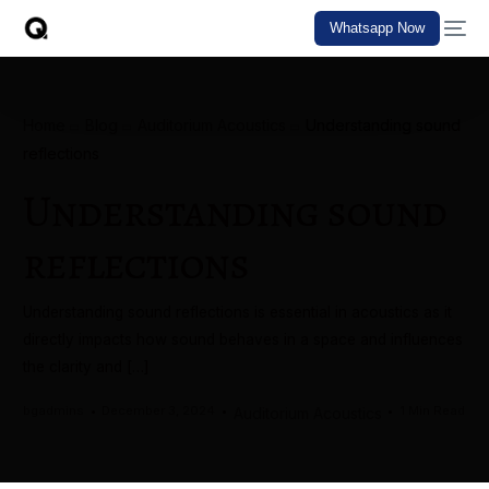
Whatsapp Now
Home
Blog
Auditorium Acoustics
Understanding sound
reflections
Understanding sound
reflections
Understanding sound reflections is essential in acoustics as it
directly impacts how sound behaves in a space and influences
the clarity and […]
bgadmins
December 3, 2024
1 Min Read
Auditorium Acoustics