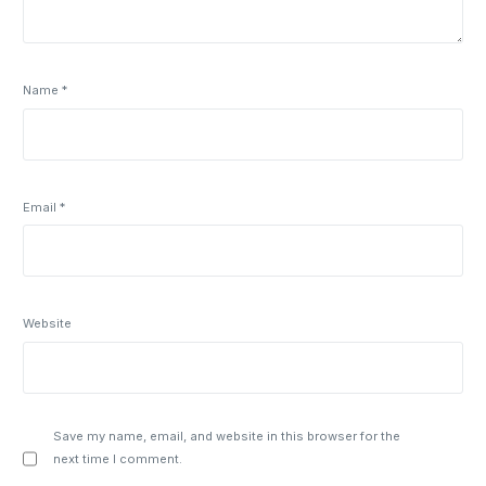
Name
*
Email
*
Website
Save my name, email, and website in this browser for the
next time I comment.