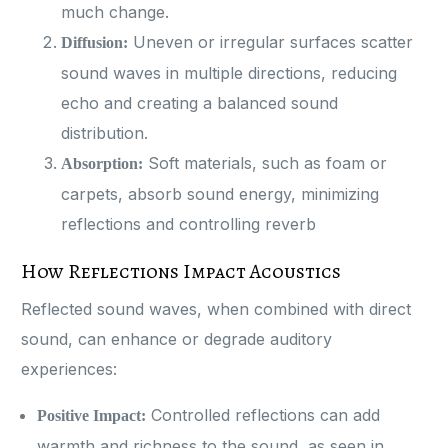
much change.
Uneven or irregular surfaces scatter
Diffusion:
sound waves in multiple directions, reducing
echo and creating a balanced sound
distribution.
Soft materials, such as foam or
Absorption:
carpets, absorb sound energy, minimizing
reflections and controlling reverb​
How Reflections Impact Acoustics
Reflected sound waves, when combined with direct
sound, can enhance or degrade auditory
experiences:
Controlled reflections can add
Positive Impact:
warmth and richness to the sound, as seen in