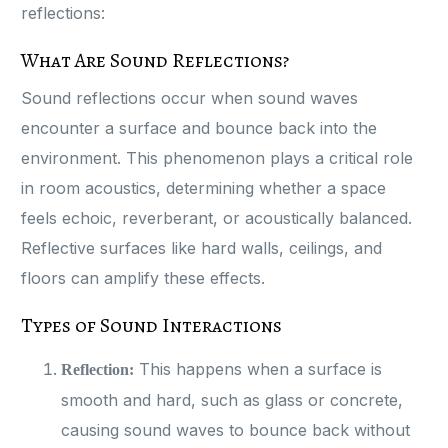
reflections:
What Are Sound Reflections?
Sound reflections occur when sound waves
encounter a surface and bounce back into the
environment. This phenomenon plays a critical role
in room acoustics, determining whether a space
feels echoic, reverberant, or acoustically balanced.
Reflective surfaces like hard walls, ceilings, and
floors can amplify these effects.
Types of Sound Interactions
This happens when a surface is
Reflection:
smooth and hard, such as glass or concrete,
causing sound waves to bounce back without