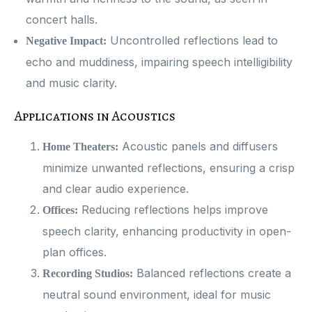
concert halls.
Uncontrolled reflections lead to
Negative Impact:
echo and muddiness, impairing speech intelligibility
and music clarity.
Applications in Acoustics
Acoustic panels and diffusers
Home Theaters:
minimize unwanted reflections, ensuring a crisp
and clear audio experience.
Reducing reflections helps improve
Offices:
speech clarity, enhancing productivity in open-
plan offices.
Balanced reflections create a
Recording Studios:
neutral sound environment, ideal for music