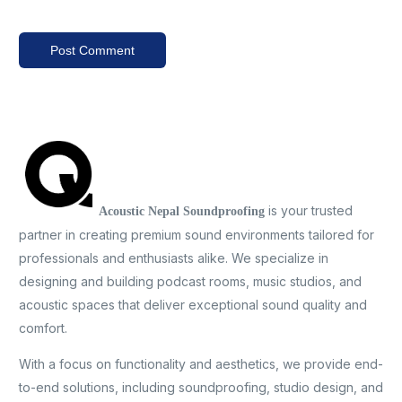
is your trusted
Acoustic Nepal Soundproofing
partner in creating premium sound environments tailored for
professionals and enthusiasts alike. We specialize in
designing and building podcast rooms, music studios, and
acoustic spaces that deliver exceptional sound quality and
comfort.
With a focus on functionality and aesthetics, we provide end-
to-end solutions, including soundproofing, studio design, and