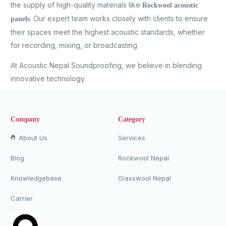
the supply of high-quality materials like
Rockwool acoustic
. Our expert team works closely with clients to ensure
panels
their spaces meet the highest acoustic standards, whether
for recording, mixing, or broadcasting.
At Acoustic Nepal Soundproofing, we believe in blending
innovative technology
Company
Category
About Us
Services
Blog
Rockwool Nepal
Knowledgebase
Glasswool Nepal
Carrier