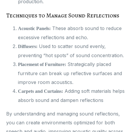
production​.
Techniques to Manage Sound Reflections
These absorb sound to reduce
Acoustic Panels:
excessive reflections and echo.
Used to scatter sound evenly,
Diffusers:
preventing “hot spots” of sound concentration.
Strategically placed
Placement of Furniture:
furniture can break up reflective surfaces and
improve room acoustics.
Adding soft materials helps
Carpets and Curtains:
absorb sound and dampen reflections​
By understanding and managing sound reflections,
you can create environments optimized for both
speech and audio, improving acoustic quality across