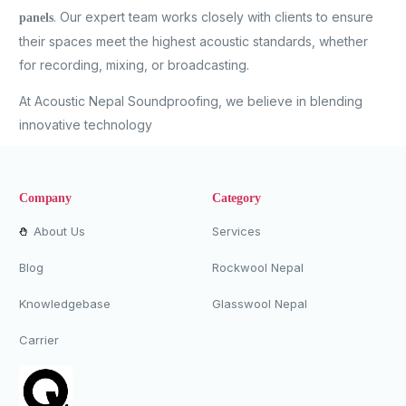
. Our expert team works closely with clients to ensure
panels
their spaces meet the highest acoustic standards, whether
for recording, mixing, or broadcasting.
At Acoustic Nepal Soundproofing, we believe in blending
innovative technology
Company
Category
About Us
Services
Blog
Rockwool Nepal
Knowledgebase
Glasswool Nepal
Carrier