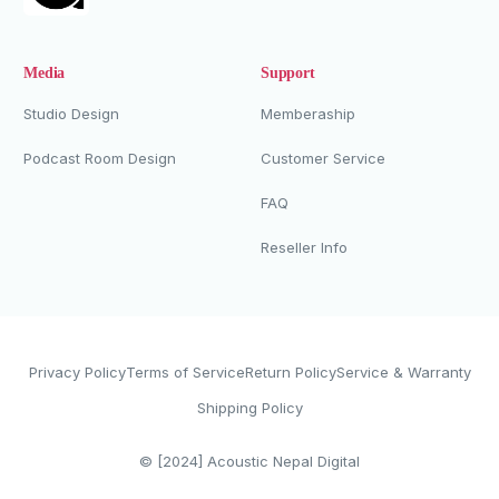
Media
Support
Studio Design
Memberaship
Podcast Room Design
Customer Service
FAQ
Reseller Info
Privacy Policy
Terms of Service
Return Policy
Service & Warranty
Shipping Policy
Whatsapp Now
© [2024]
Acoustic Nepal Digital