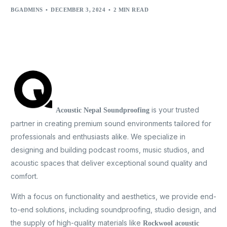
BGADMINS
DECEMBER 3, 2024
2 MIN READ
is your trusted
Acoustic Nepal Soundproofing
partner in creating premium sound environments tailored for
professionals and enthusiasts alike. We specialize in
designing and building podcast rooms, music studios, and
acoustic spaces that deliver exceptional sound quality and
comfort.
With a focus on functionality and aesthetics, we provide end-
to-end solutions, including soundproofing, studio design, and
the supply of high-quality materials like
Rockwool acoustic