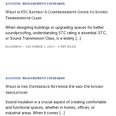
ACOUSTIC MEASUREMENT STANDARDS
What is STC Rating? A Comprehensive Guide to Sound
Transmission Class
When designing buildings or upgrading spaces for better
soundproofing, understanding STC rating is essential. STC,
or Sound Transmission Class, is a widely […]
BGADMINS
DECEMBER 3, 2024
4 MIN READ
ACOUSTIC MEASUREMENT STANDARDS
What is the Difference Between Rw and Dw Sound
Insulation?
Sound insulation is a crucial aspect of creating comfortable
and functional spaces, whether in homes, offices, or
industrial areas. When it comes […]