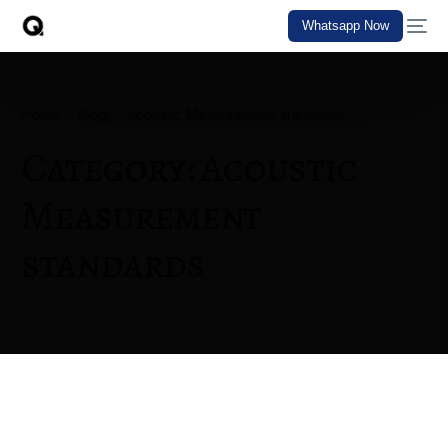
Whatsapp Now
Home
Blog
Acoustic Measurement standards
Category:
Acoustic
Measurement
standards